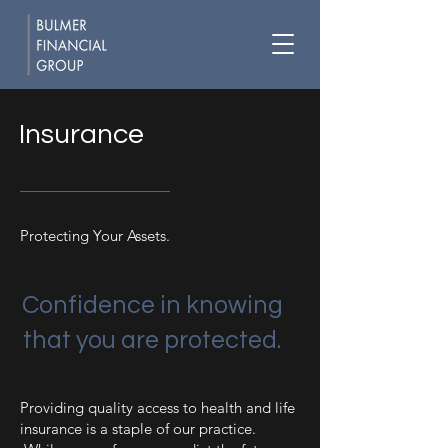
Insurance
Protecting Your Assets.
Confidence in knowing
that you are protected.
Providing quality access to health and life
insurance is a staple of our practice.